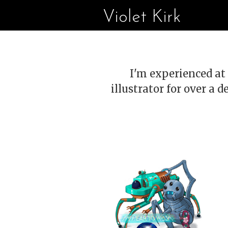
Violet Kirk
I'm experienced at 
illustrator for over a d