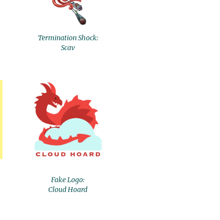
Termination Shock:
Scav
Fake Logo:
Cloud Hoard