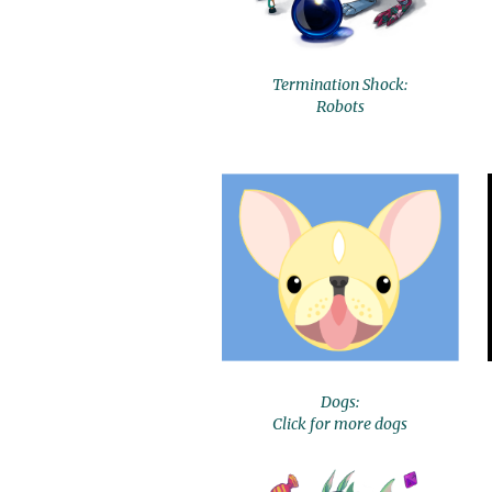
Termination Shock:
Robots
Dogs:
Click for more dogs