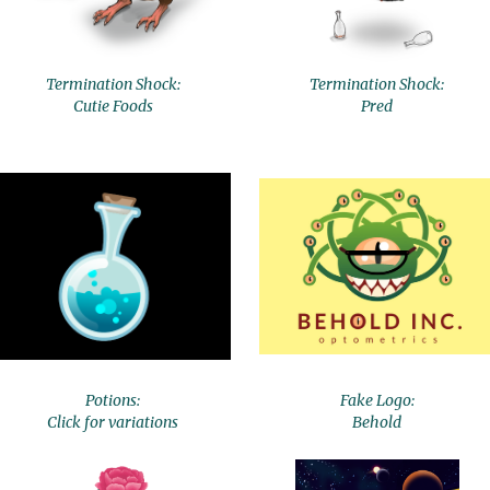
Termination Shock:
Termination Shock:
Cutie Foods
Pred
Potions:
Fake Logo:
Click for variations
Behold