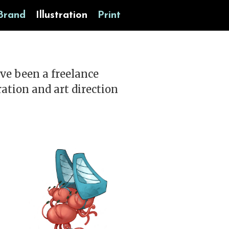
Brand
Illustration
Print
ave been a freelance
tration and art direction