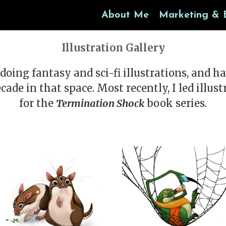
About Me
Marketing & 
Illustration Gallery
doing fantasy and sci-fi illustrations, and h
ecade in that space. Most recently, I led illus
for the
Termination Shock
book series.